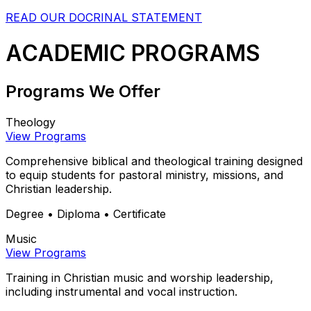
READ OUR DOCRINAL STATEMENT
ACADEMIC PROGRAMS
Programs We Offer
Theology
View Programs
Comprehensive biblical and theological training designed
to equip students for pastoral ministry, missions, and
Christian leadership.
Degree • Diploma • Certificate
Music
View Programs
Training in Christian music and worship leadership,
including instrumental and vocal instruction.