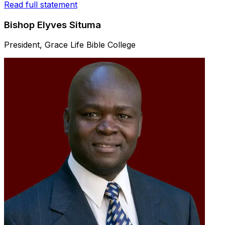
Read full statement
Bishop Elyves Situma
President, Grace Life Bible College