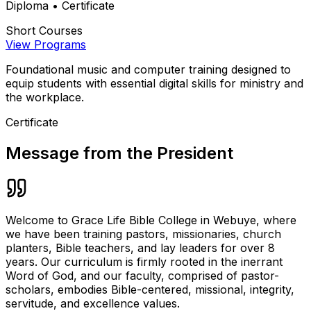
Diploma • Certificate
Short Courses
View Programs
Foundational music and computer training designed to
equip students with essential digital skills for ministry and
the workplace.
Certificate
Message from the President
Welcome to Grace Life Bible College in Webuye, where
we have been training pastors, missionaries, church
planters, Bible teachers, and lay leaders for over 8
years. Our curriculum is firmly rooted in the inerrant
Word of God, and our faculty, comprised of pastor-
scholars, embodies Bible-centered, missional, integrity,
servitude, and excellence values.