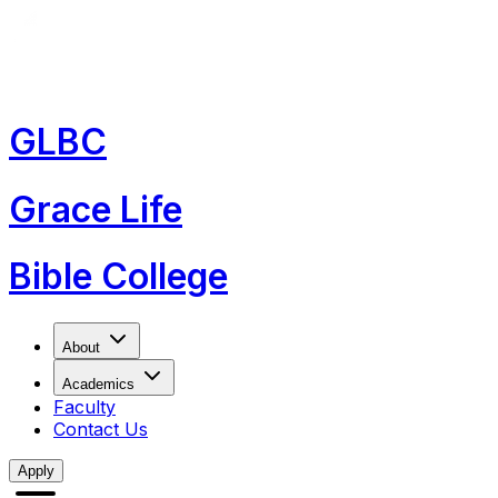
GLBC
Grace Life
Bible College
About
Academics
Faculty
Contact Us
Apply