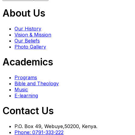
About Us
Our History
Vision & Mission
Our Beliefs
Photo Gallery
Academics
Programs
Bible and Theology
Music
E-learning
Contact Us
P.O. Box 49, Webuye,50200, Kenya.
Phone: 0791-333-222