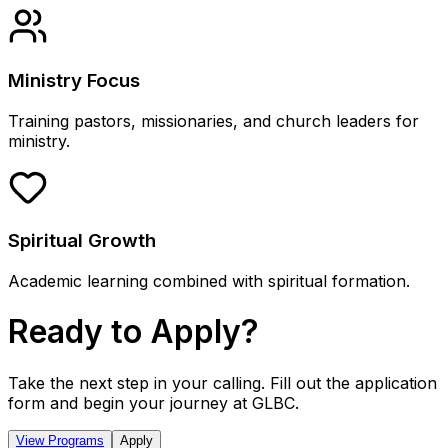
Ministry Focus
Training pastors, missionaries, and church leaders for
ministry.
Spiritual Growth
Academic learning combined with spiritual formation.
Ready to Apply?
Take the next step in your calling. Fill out the application
form and begin your journey at GLBC.
View Programs
Apply