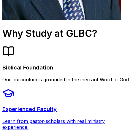
Why Study at GLBC?
Biblical Foundation
Our curriculum is grounded in the inerrant Word of God.
Experienced Faculty
Learn from pastor-scholars with real ministry
experience.