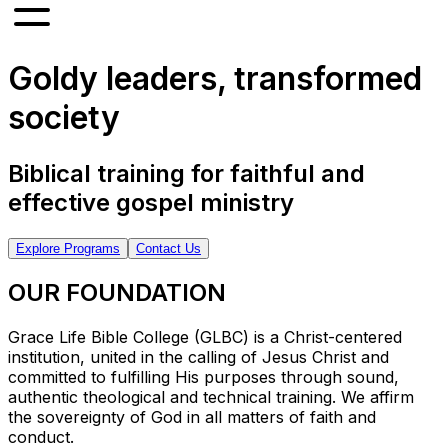
Goldy leaders, transformed
society
Biblical training for faithful and
effective gospel ministry
Explore Programs
Contact Us
OUR FOUNDATION
Grace Life Bible College (GLBC) is a Christ-centered
institution, united in the calling of Jesus Christ and
committed to fulfilling His purposes through sound,
authentic theological and technical training. We affirm
the sovereignty of God in all matters of faith and
conduct.